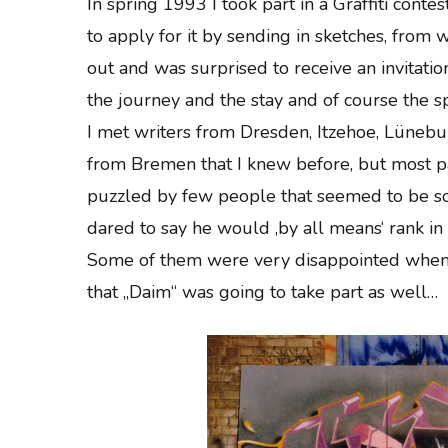
In spring 1993 I took part in a Graffiti con
to apply for it by sending in sketches, from w
out and was surprised to receive an invitati
the journey and the stay and of course the sp
I met writers from Dresden, Itzehoe, Lüne
from Bremen that I knew before, but most p
puzzled by few people that seemed to be so
dared to say he would ‚by all means‘ rank in 
Some of them were very disappointed when 
that „Daim“ was going to take part as well…