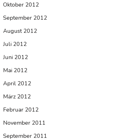
Oktober 2012
September 2012
August 2012
Juli 2012
Juni 2012
Mai 2012
April 2012
März 2012
Februar 2012
November 2011
September 2011