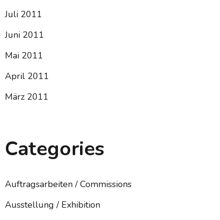
Juli 2011
Juni 2011
Mai 2011
April 2011
März 2011
Categories
Auftragsarbeiten / Commissions
Ausstellung / Exhibition