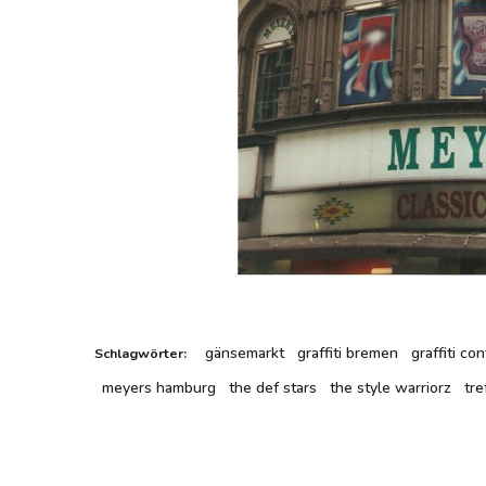
gänsemarkt
graffiti bremen
graffiti c
Schlagwörter:
meyers hamburg
the def stars
the style warriorz
tre