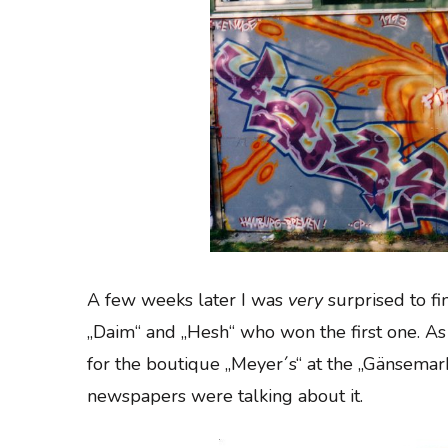
A few weeks later I was
very
surprised to fi
„Daim“ and „Hesh“ who won the first one. As
for the boutique „Meyer´s“ at the „Gänsemark
newspapers were talking about it.