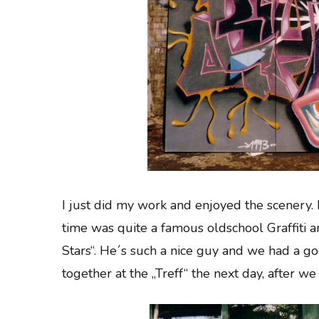
I just did my work and enjoyed the scenery. I
time was quite a famous oldschool Graffiti 
Stars“. He´s such a nice guy and we had a g
together at the „Treff“ the next day, after we