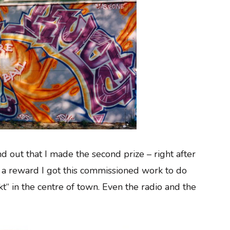
nd out that I made the second prize – right after
 a reward I got this commissioned work to do
t“ in the centre of town. Even the radio and the