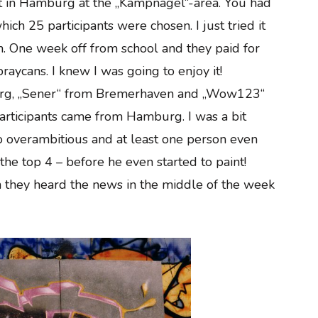
test in Hamburg at the „Kampnagel“-area. You had
hich 25 participants were chosen. I just tried it
on. One week off from school and they paid for
raycans. I knew I was going to enjoy it!
burg, „Sener“ from Bremerhaven and „Wow123“
articipants came from Hamburg. I was a bit
 overambitious and at least one person even
the top 4 – before he even started to paint!
they heard the news in the middle of the week