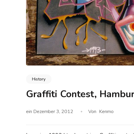
History
Graffiti Contest, Hambu
ein
Dezember 3, 2012
Von
Kenmo