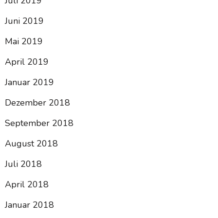
Juli 2019
Juni 2019
Mai 2019
April 2019
Januar 2019
Dezember 2018
September 2018
August 2018
Juli 2018
April 2018
Januar 2018