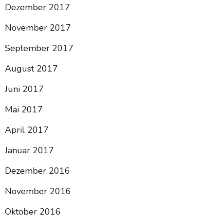
Dezember 2017
November 2017
September 2017
August 2017
Juni 2017
Mai 2017
April 2017
Januar 2017
Dezember 2016
November 2016
Oktober 2016