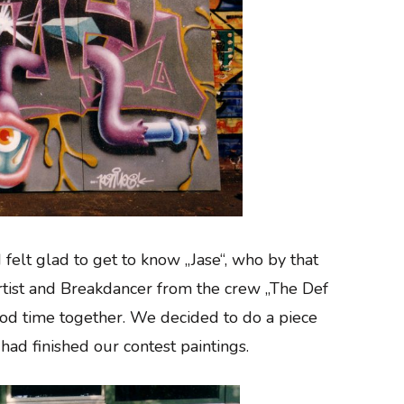
 felt glad to get to know „Jase“, who by that
artist and Breakdancer from the crew „The Def
ood time together. We decided to do a piece
 had finished our contest paintings.