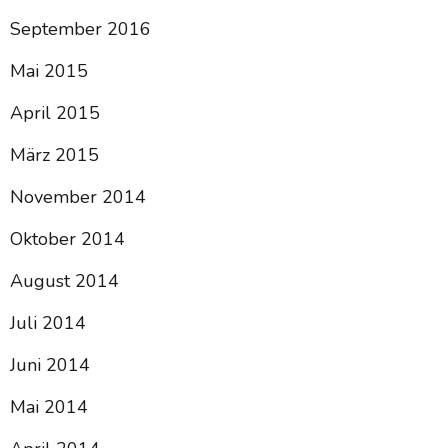
September 2016
Mai 2015
April 2015
März 2015
November 2014
Oktober 2014
August 2014
Juli 2014
Juni 2014
Mai 2014