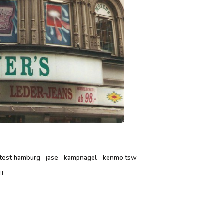
ontest hamburg
jase
kampnagel
kenmo tsw
ff