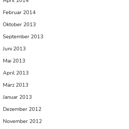
April 2014
Februar 2014
Oktober 2013
September 2013
Juni 2013
Mai 2013
April 2013
März 2013
Januar 2013
Dezember 2012
November 2012