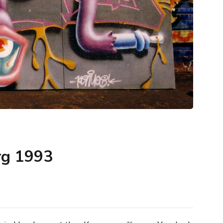
rg 1993