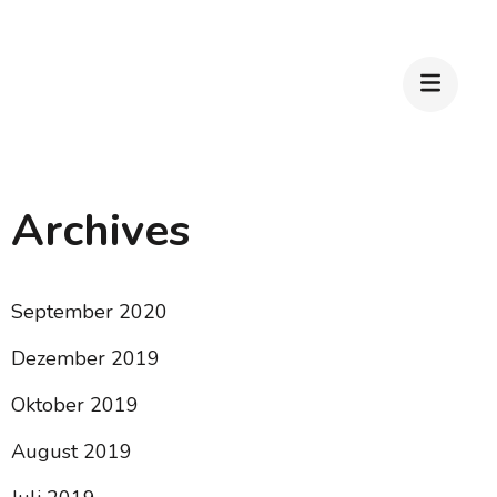
Archives
September 2020
Dezember 2019
Oktober 2019
August 2019