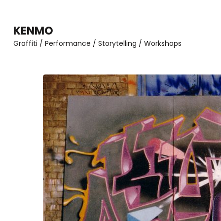
Zum
Inhalt
KENMO
springen
Graffiti / Performance / Storytelling / Workshops
(Enter
drücken)